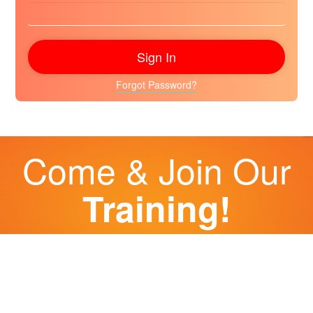
Forgot Password?
Come & Join Our
Training!